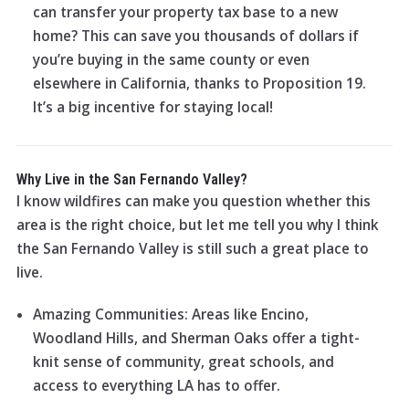
can transfer your property tax base to a new
home? This can save you thousands of dollars if
you’re buying in the same county or even
elsewhere in California, thanks to Proposition 19.
It’s a big incentive for staying local!
Why Live in the San Fernando Valley?
I know wildfires can make you question whether this
area is the right choice, but let me tell you why I think
the San Fernando Valley is still such a great place to
live.
Amazing Communities: Areas like Encino,
Woodland Hills, and Sherman Oaks offer a tight-
knit sense of community, great schools, and
access to everything LA has to offer.