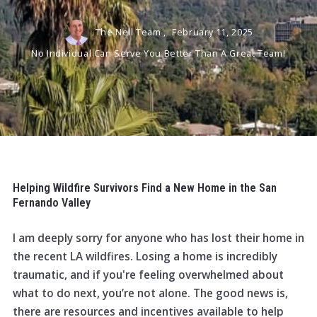
The Nell Team ,
February 11, 2025
No Individual Can Serve You Better Than A Great Team!
Helping Wildfire Survivors Find a New Home in the San
Fernando Valley
I am deeply sorry for anyone who has lost their home in
the recent LA wildfires. Losing a home is incredibly
traumatic, and if you're feeling overwhelmed about
what to do next, you’re not alone. The good news is,
there are resources and incentives available to help