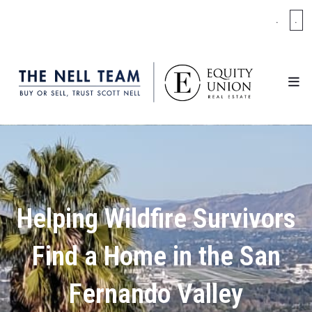
.
.
Helping Wildfire Survivors
Find a Home in the San
Fernando Valley