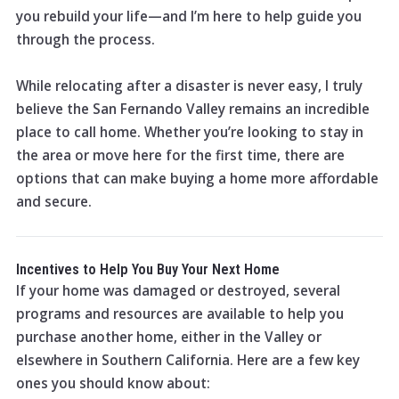
you rebuild your life—and I’m here to help guide you
through the process.
While relocating after a disaster is never easy, I truly
believe the San Fernando Valley remains an incredible
place to call home. Whether you’re looking to stay in
the area or move here for the first time, there are
options that can make buying a home more affordable
and secure.
Incentives to Help You Buy Your Next Home
If your home was damaged or destroyed, several
programs and resources are available to help you
purchase another home, either in the Valley or
elsewhere in Southern California. Here are a few key
ones you should know about: