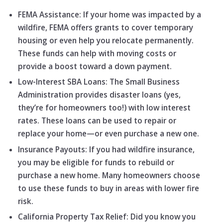
FEMA Assistance: If your home was impacted by a
wildfire, FEMA offers grants to cover temporary
housing or even help you relocate permanently.
These funds can help with moving costs or
provide a boost toward a down payment.
Low-Interest SBA Loans: The Small Business
Administration provides disaster loans (yes,
they’re for homeowners too!) with low interest
rates. These loans can be used to repair or
replace your home—or even purchase a new one.
Insurance Payouts: If you had wildfire insurance,
you may be eligible for funds to rebuild or
purchase a new home. Many homeowners choose
to use these funds to buy in areas with lower fire
risk.
California Property Tax Relief: Did you know you