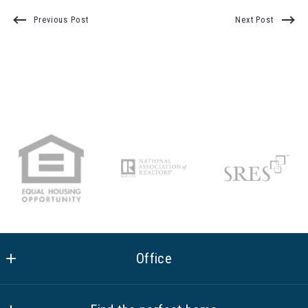
Previous Post
Next Post
Office
Equity Union Real Estate