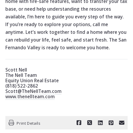
home with fire-safe features, want to transfer your tax
base, or need help understanding the resources
available, I’m here to guide you every step of the way.
If you’re ready to explore your options, call me
anytime. Let’s work together to find a home where you
can rebuild your life, feel safe, and start fresh. The San
Fernando Valley is ready to welcome you home.
Scott Nell
The Nell Team
Equity Union Real Estate
(818) 522-2862
Scott@TheNellTeam.com
www.thenellteam.com
Print Details