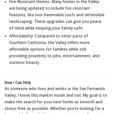
Fire-Resistant Homes: Many homes in the Valley
are being updated to include fire-resistant
features, like non-flammable roofs and defensible
landscaping. These upgrades can give you peace
of mind while keeping your family safe.
Affordability: Compared to other parts of
Southern California, the Valley offers more
affordable options for families while still
providing proximity to jobs, entertainment, and
outdoor beauty.
How I Can Help
As someone who lives and works in the San Fernando
Valley, I know this market inside and out. My goal is to
make the search for your next home as smooth and
stress-free as possible. Whether you’re looking for a