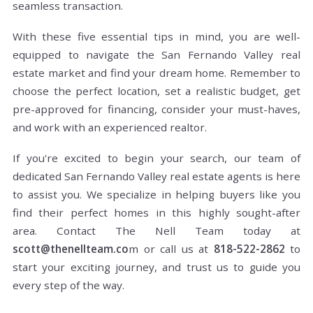
seamless transaction.
With these five essential tips in mind, you are well-
equipped to navigate the San Fernando Valley real
estate market and find your dream home. Remember to
choose the perfect location, set a realistic budget, get
pre-approved for financing, consider your must-haves,
and work with an experienced realtor.
If you're excited to begin your search, our team of
dedicated San Fernando Valley real estate agents is here
to assist you. We specialize in helping buyers like you
find their perfect homes in this highly sought-after
area. Contact The Nell Team today at
scott@thenellteam.co
m or call us at
818-522-2862
to
start your exciting journey, and trust us to guide you
every step of the way.