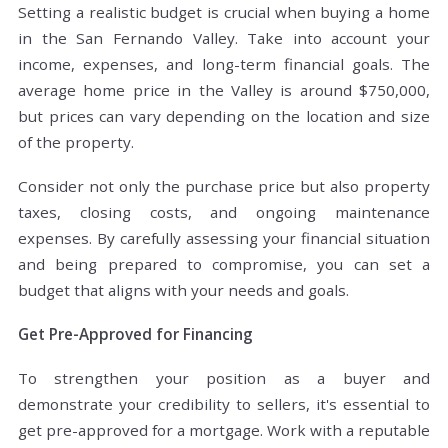
Setting a realistic budget is crucial when buying a home
in the San Fernando Valley. Take into account your
income, expenses, and long-term financial goals. The
average home price in the Valley is around $750,000,
but prices can vary depending on the location and size
of the property.
Consider not only the purchase price but also property
taxes, closing costs, and ongoing maintenance
expenses. By carefully assessing your financial situation
and being prepared to compromise, you can set a
budget that aligns with your needs and goals.
Get Pre-Approved for Financing
To strengthen your position as a buyer and
demonstrate your credibility to sellers, it's essential to
get pre-approved for a mortgage. Work with a reputable