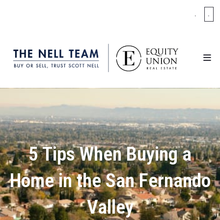
.
.
5 Tips When Buying a
Home in the San Fernando
Valley