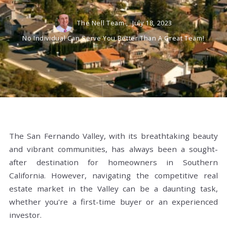
The Nell Team ,
July 18, 2023
No Individual Can Serve You Better Than A Great Team!
The San Fernando Valley, with its breathtaking beauty
and vibrant communities, has always been a sought-
after destination for homeowners in Southern
California. However, navigating the competitive real
estate market in the Valley can be a daunting task,
whether you're a first-time buyer or an experienced
investor.