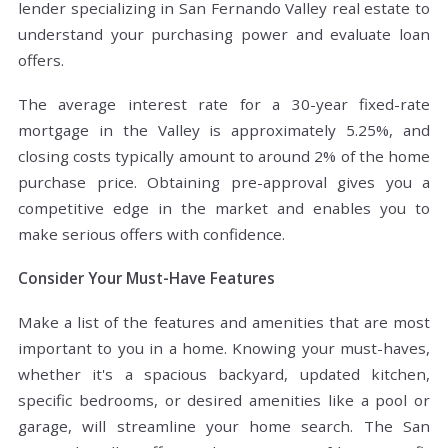
lender specializing in San Fernando Valley real estate to
understand your purchasing power and evaluate loan
offers.
The average interest rate for a 30-year fixed-rate
mortgage in the Valley is approximately 5.25%, and
closing costs typically amount to around 2% of the home
purchase price. Obtaining pre-approval gives you a
competitive edge in the market and enables you to
make serious offers with confidence.
Consider Your Must-Have Features
Make a list of the features and amenities that are most
important to you in a home. Knowing your must-haves,
whether it's a spacious backyard, updated kitchen,
specific bedrooms, or desired amenities like a pool or
garage, will streamline your home search. The San