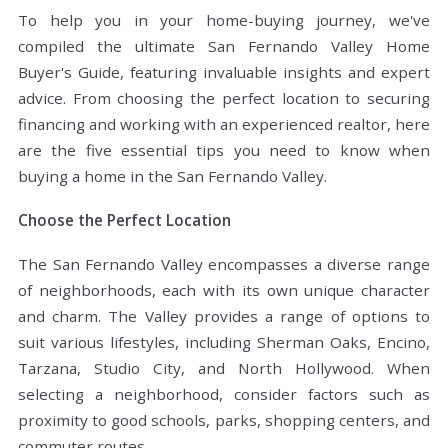
To help you in your home-buying journey, we've
compiled the ultimate San Fernando Valley Home
Buyer's Guide, featuring invaluable insights and expert
advice. From choosing the perfect location to securing
financing and working with an experienced realtor, here
are the five essential tips you need to know when
buying a home in the San Fernando Valley.
Choose the Perfect Location
The San Fernando Valley encompasses a diverse range
of neighborhoods, each with its own unique character
and charm. The Valley provides a range of options to
suit various lifestyles, including Sherman Oaks, Encino,
Tarzana, Studio City, and North Hollywood. When
selecting a neighborhood, consider factors such as
proximity to good schools, parks, shopping centers, and
commuter routes.