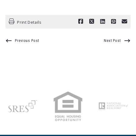
Print Details
Previous Post
Next Post