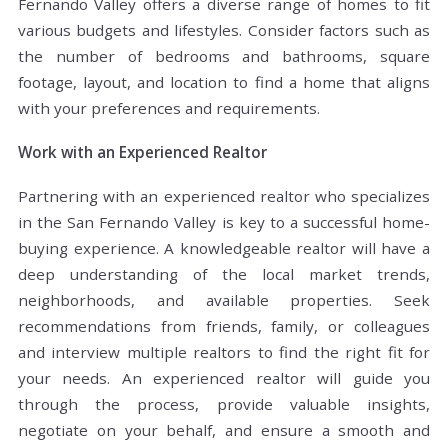
Fernando Valley offers a diverse range of homes to fit
various budgets and lifestyles. Consider factors such as
the number of bedrooms and bathrooms, square
footage, layout, and location to find a home that aligns
with your preferences and requirements.
Work with an Experienced Realtor
Partnering with an experienced realtor who specializes
in the San Fernando Valley is key to a successful home-
buying experience. A knowledgeable realtor will have a
deep understanding of the local market trends,
neighborhoods, and available properties. Seek
recommendations from friends, family, or colleagues
and interview multiple realtors to find the right fit for
your needs. An experienced realtor will guide you
through the process, provide valuable insights,
negotiate on your behalf, and ensure a smooth and