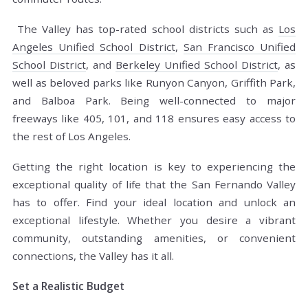
The Valley has top-rated school districts such as
Los
Angeles Unified School District
,
San Francisco Unified
School District
, and
Berkeley Unified School District
, as
well as beloved parks like Runyon Canyon, Griffith Park,
and Balboa Park. Being well-connected to major
freeways like 405, 101, and 118 ensures easy access to
the rest of Los Angeles.
Getting the right location is key to experiencing the
exceptional quality of life that the San Fernando Valley
has to offer. Find your ideal location and unlock an
exceptional lifestyle. Whether you desire a vibrant
community, outstanding amenities, or convenient
connections, the Valley has it all.
Set a Realistic Budget